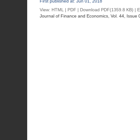
First published at: Jun 01, 2018
View:
HTML
|
PDF
|
Download PDF
(1359.8 KB) |
E
Journal of Finance and Economics
, Vol. 44, Issue 