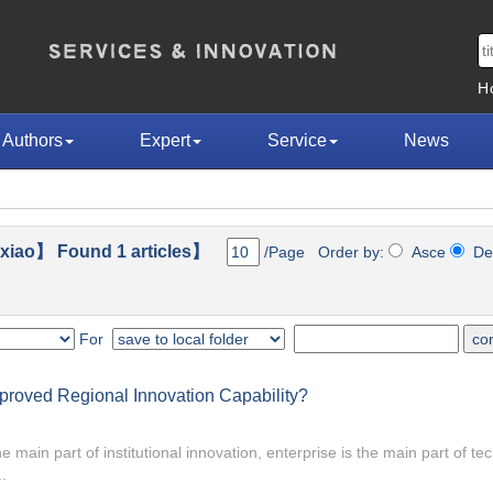
H
Authors
Expert
Service
News
iao】 Found 1 articles】
/Page Order by:
Asce
De
For
Improved Regional Innovation Capability?
 main part of institutional innovation, enterprise is the main part of te
.