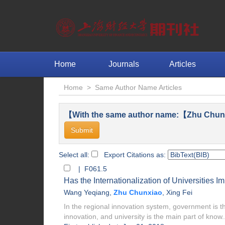
Home
Journals
Articles
Home
>
Same Author Name Articles
【With the same author name:【Zhu Chunx
Select all:
Export Citations as:
| F061.5
Has the Internationalization of Universities 
Wang Yeqiang
,
Zhu Chunxiao
,
Xing Fei
In the regional innovation system, government is the
innovation, and university is the main part of know..