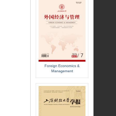
Foreign Economics &
Management