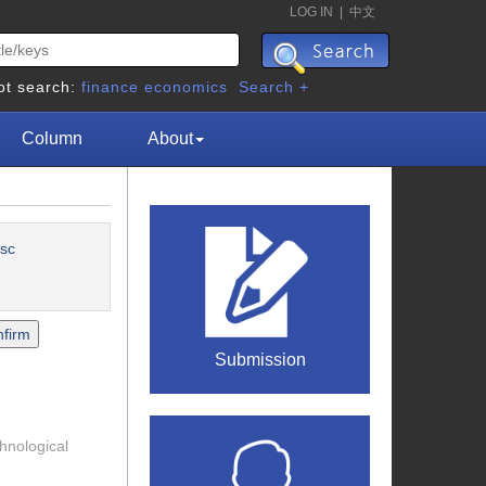
LOG IN
|
中文
ot search:
finance
economics
Search +
Column
About
sc
Submission
chnological