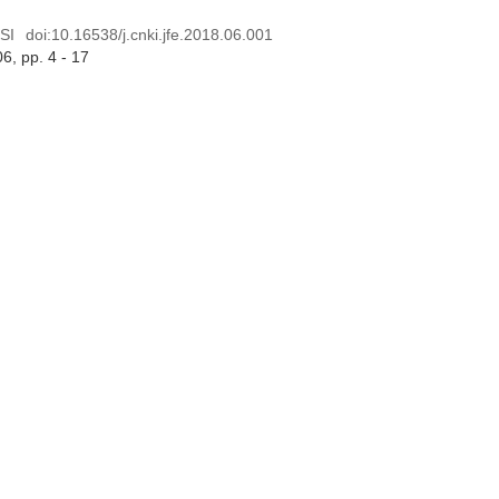
SI
doi:
10.16538/j.cnki.jfe.2018.06.001
06
, pp. 4 - 17