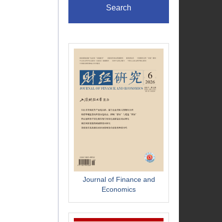
Search
Journal of Finance and
Economics