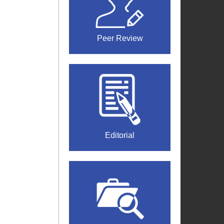
Peer Review
Editorial