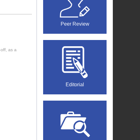
Peer Review
off, as a
Editorial