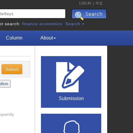
LOG IN
|
中文
ot search:
finance
economics
Search +
Column
About
c
Submission
equently