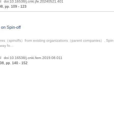
I
doi:
10.16538/j.cnki.jfe.20240521.401
08
, pp. 109 - 123
 on Spin-off
ntures（spinoffs）from existing organizations（parent companies）. Spin-
way fo...
I
doi:
10.16538/j.cnki.fem.2019.08.011
 08
, pp. 140 - 152