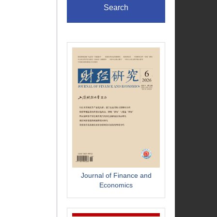
Search
Journal of Finance and
Economics