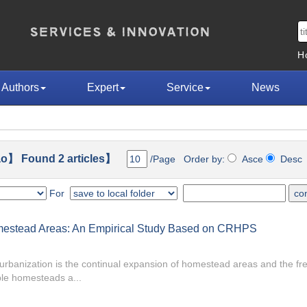
H
Authors
Expert
Service
News
o】 Found 2 articles】
/Page Order by:
Asce
Des
For
omestead Areas: An Empirical Study Based on CRHPS
banization is the continual expansion of homestead areas and the fr
le homesteads a...