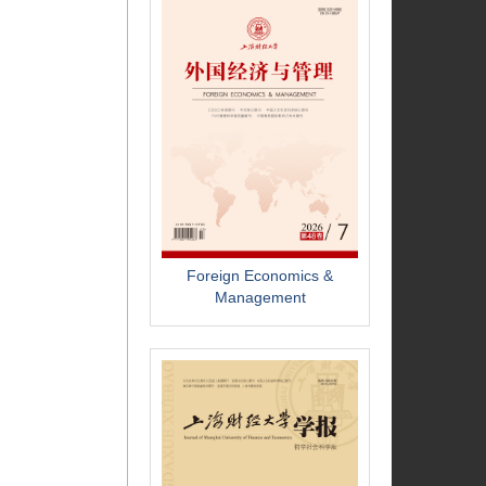
Foreign Economics &
Management