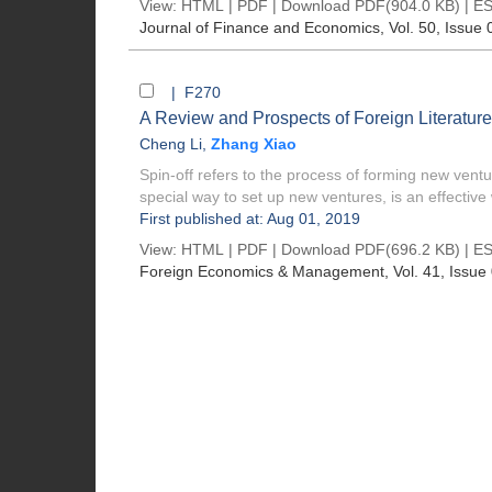
View:
HTML
|
PDF
|
Download PDF
(904.0 KB) |
ES
Journal of Finance and Economics
, Vol. 50, Issue 
| F270
A Review and Prospects of Foreign Literature
Cheng Li
,
Zhang Xiao
Spin-off refers to the process of forming new ve
special way to set up new ventures, is an effective 
First published at: Aug 01, 2019
View:
HTML
|
PDF
|
Download PDF
(696.2 KB) |
ES
Foreign Economics & Management
, Vol. 41, Issue