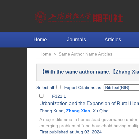
Home
Journals
Articles
Home
>
Same Author Name Articles
【With the same author name:【Zhang Xia
Select all:
Export Citations as:
| F321.1
Urbanization and the Expansion of Rural H
Zhang Kuan
,
Zhang Xiao
,
Xu Qing
A major dilemma in homestead governance under ur
emerging problem of “one household having multip
First published at: Aug 03, 2024