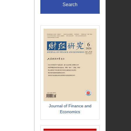
Search
Journal of Finance and
Economics