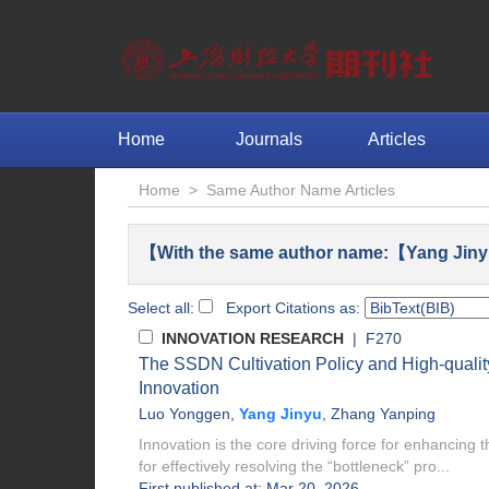
Home
Journals
Articles
Home
>
Same Author Name Articles
【With the same author name:【Yang Jiny
Select all:
Export Citations as:
INNOVATION RESEARCH
| F270
The SSDN Cultivation Policy and High-quali
Innovation
Luo Yonggen
,
Yang Jinyu
,
Zhang Yanping
Innovation is the core driving force for enhancing t
for effectively resolving the “bottleneck” pro...
First published at: Mar 20, 2026