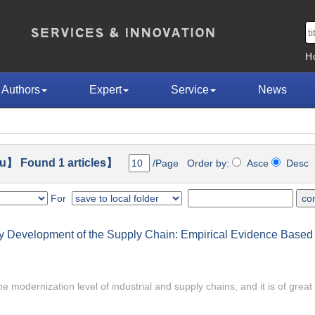
H
Authors
Expert
Service
News
u】 Found 1 articles】
/Page Order by:
Asce
Des
For
ty Development of the Supply Chain: Empirical Evidence Based
he modernization level of industrial and supply chains, and it is of great