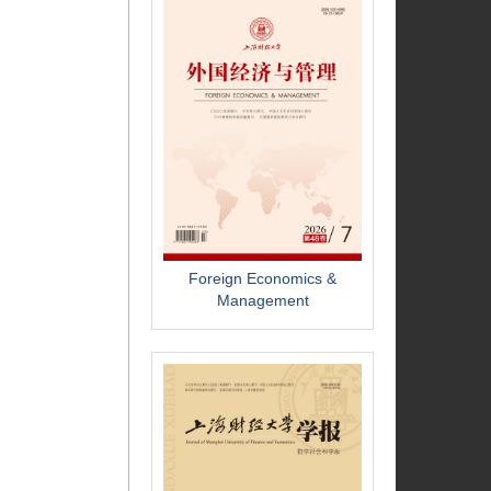
Foreign Economics &
Management