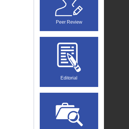
Peer Review
Editorial