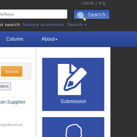
LOG IN
|
中文
ot search:
finance
economics
Search +
Column
About
c
Submission
 on Supplier
 significance