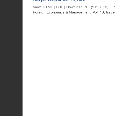
View:
HTML
|
PDF
|
Download PDF
(919.7 KB) |
ES
Foreign Economics & Management
, Vol. 48, Issue