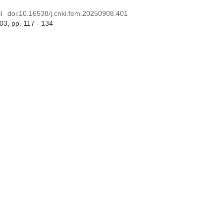
I
doi:
10.16538/j.cnki.fem.20250908.401
 03
, pp. 117 - 134