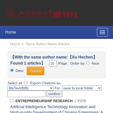
Home
Toggle
naviga
Home
>
Same Author Name Articles
【With the same author name:【Xu Hechen】
Found 1 articles】
/Page Order by:
Asce
Desc
Select all:
Export Citations as:
For
ENTREPRENEURSHIP RESEARCH
| F270
Artificial Intelligence Technology Innovation and
High-quality Development of Chinese Enterprises: A