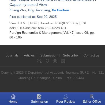
Capability-based View
Zhang Zhu
,
Xing Xiaoqiang
,
Xu Hechen
First published at: Sep 20, 2025
View:
HTML
|
PDF
|
Download PDF
(872.6 KB) |
ESI
doi:
10.16538/j.cnki.fem.20250228.401
Foreign Economics & Management
, Vol. 47, Issue 09
, pp.
86 - 105
Journals
|
Articles
|
Submission
|
Subscribe
|
Contact us
Copyright 2026 © Department of Academic Journals, SUFE No. 321
Guoding Rd, Shanghai, China P.O: 200433
Home
Submission
Peer Review
Editor Office