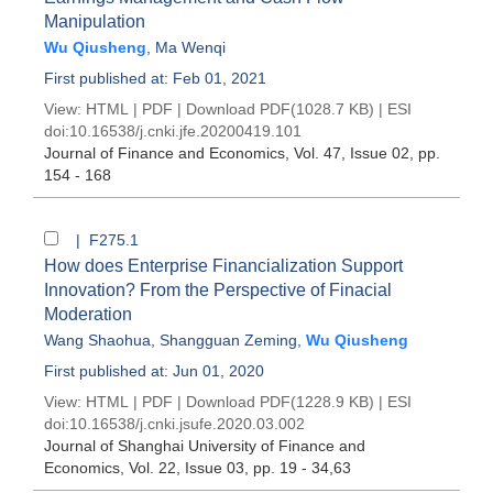
Manipulation
Wu Qiusheng
,
Ma Wenqi
First published at: Feb 01, 2021
View:
HTML
|
PDF
|
Download PDF
(1028.7 KB) |
ESI
doi:
10.16538/j.cnki.jfe.20200419.101
Journal of Finance and Economics
, Vol. 47, Issue 02
, pp.
154 - 168
| F275.1
How does Enterprise Financialization Support
Innovation? From the Perspective of Finacial
Moderation
Wang Shaohua
,
Shangguan Zeming
,
Wu Qiusheng
First published at: Jun 01, 2020
View:
HTML
|
PDF
|
Download PDF
(1228.9 KB) |
ESI
doi:
10.16538/j.cnki.jsufe.2020.03.002
Journal of Shanghai University of Finance and
Economics
, Vol. 22, Issue 03
, pp. 19 - 34,63