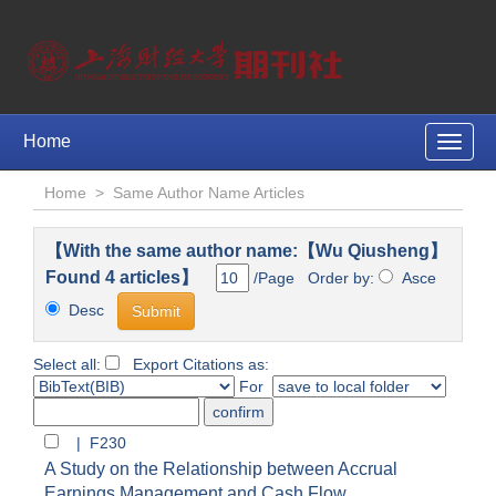
Home
Toggle
naviga
Home
>
Same Author Name Articles
【With the same author name:【Wu Qiusheng】
Found 4 articles】
/Page Order by:
Asce
Desc
Select all:
Export Citations as:
For
| F230
A Study on the Relationship between Accrual
Earnings Management and Cash Flow