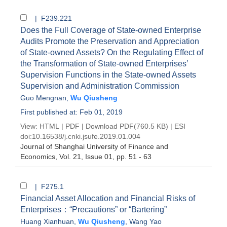
| F239.221
Does the Full Coverage of State-owned Enterprise
Audits Promote the Preservation and Appreciation
of State-owned Assets? On the Regulating Effect of
the Transformation of State-owned Enterprises’
Supervision Functions in the State-owned Assets
Supervision and Administration Commission
Guo Mengnan
,
Wu Qiusheng
First published at: Feb 01, 2019
View:
HTML
|
PDF
|
Download PDF
(760.5 KB) |
ESI
doi:
10.16538/j.cnki.jsufe.2019.01.004
Journal of Shanghai University of Finance and
Economics
, Vol. 21, Issue 01
, pp. 51 - 63
| F275.1
Financial Asset Allocation and Financial Risks of
Enterprises：“Precautions” or “Bartering”
Huang Xianhuan
,
Wu Qiusheng
,
Wang Yao