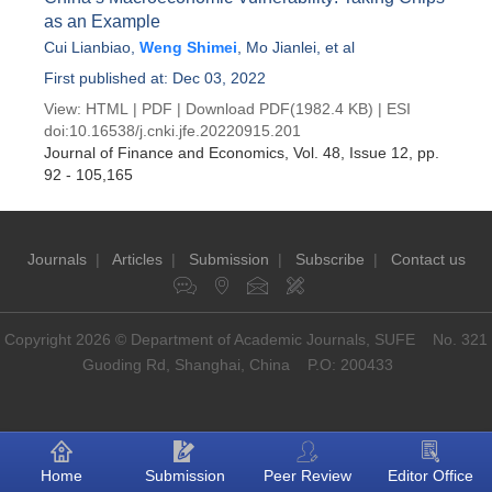
as an Example
Cui Lianbiao
,
Weng Shimei
,
Mo Jianlei
, et al
First published at: Dec 03, 2022
View:
HTML
|
PDF
|
Download PDF
(1982.4 KB) |
ESI
doi:
10.16538/j.cnki.jfe.20220915.201
Journal of Finance and Economics
, Vol. 48, Issue 12
, pp.
92 - 105,165
Journals
|
Articles
|
Submission
|
Subscribe
|
Contact us
Copyright 2026 © Department of Academic Journals, SUFE No. 321
Guoding Rd, Shanghai, China P.O: 200433
Home
Submission
Peer Review
Editor Office