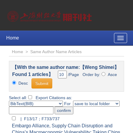
Home
Toggle
naviga
Home
>
Same Author Name Articles
【With the same author name:【Weng Shimei】
Found 1 articles】
/Page Order by:
Asce
Desc
Select all:
Export Citations as:
For
| F13/17；F733/737
Embargo Alliance, Supply Chain Disruption and
China’s Macroeconomic Vulnerability: Taking Chips