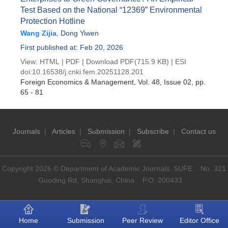
Test Based on the National “12369” Environmental
Protection Hotline
Wang Zijia
,
Dong Yiwen
First published at: Feb 20, 2026
View:
HTML
|
PDF
|
Download PDF
(715.9 KB) |
ESI
doi:
10.16538/j.cnki.fem.20251128.201
Foreign Economics & Management
, Vol. 48, Issue 02
, pp.
65 - 81
Journals
|
Articles
|
Submission
|
Subscribe
|
Contact us
Copyright 2026 © Department of Academic Journals, SUFE No. 321
Guoding Rd, Shanghai, China P.O: 200433
Home
Submission
Peer Review
Editor Office