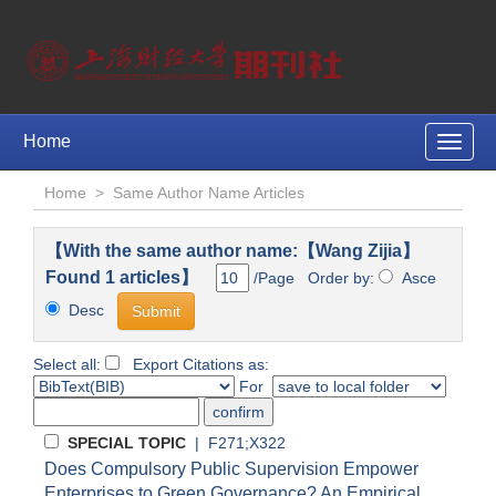
Home
Toggle
naviga
Home
>
Same Author Name Articles
【With the same author name:【Wang Zijia】
Found 1 articles】
/Page Order by:
Asce
Desc
Select all:
Export Citations as:
For
SPECIAL TOPIC
| F271;X322
Does Compulsory Public Supervision Empower
Enterprises to Green Governance? An Empirical