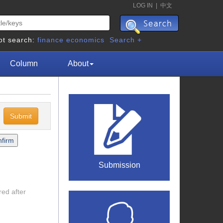
LOG IN
|
中文
ot search:
finance
economics
Search +
Column
About
c
Submission
red after