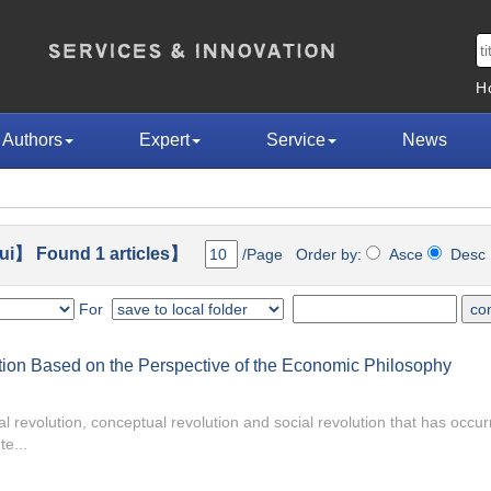
H
Authors
Expert
Service
News
ui】 Found 1 articles】
/Page Order by:
Asce
Des
For
ction Based on the Perspective of the Economic Philosophy
l revolution, conceptual revolution and social revolution that has occur
te...