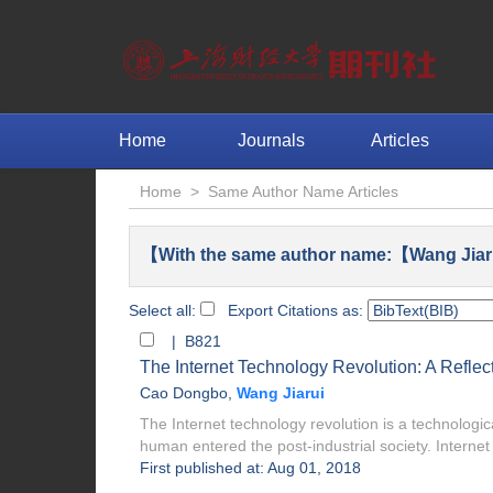
Home
Journals
Articles
Home
>
Same Author Name Articles
【With the same author name:【Wang Jiar
Select all:
Export Citations as:
| B821
The Internet Technology Revolution: A Refle
Cao Dongbo
,
Wang Jiarui
The Internet technology revolution is a technologica
human entered the post-industrial society. Internet 
First published at: Aug 01, 2018