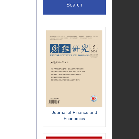
Search
Journal of Finance and
Economics