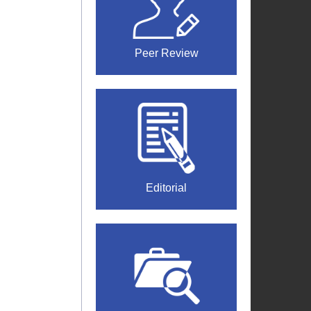
Peer Review
Editorial