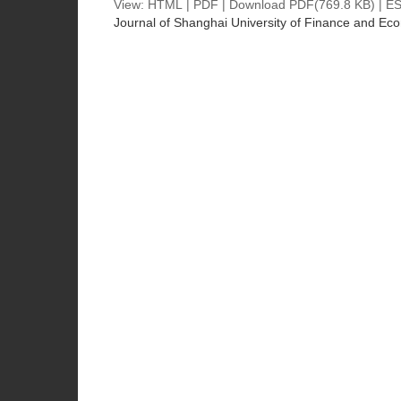
View:
HTML
|
PDF
|
Download PDF
(769.8 KB) |
ES
Journal of Shanghai University of Finance and Ec