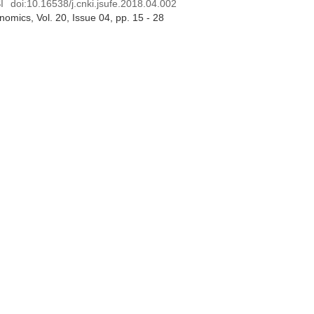
I
doi:
10.16538/j.cnki.jsufe.2018.04.002
onomics
, Vol. 20, Issue 04
, pp. 15 - 28