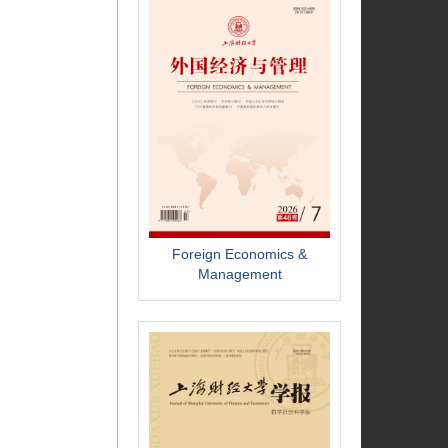
Foreign Economics &
Management