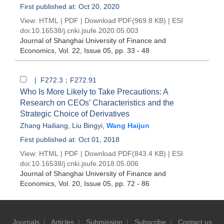
First published at: Oct 20, 2020
View:
HTML
|
PDF
|
Download PDF
(969.8 KB) |
ESI
doi:
10.16538/j.cnki.jsufe.2020.05.003
Journal of Shanghai University of Finance and
Economics
, Vol. 22, Issue 05
, pp. 33 - 48
| F272.3；F272.91
Who Is More Likely to Take Precautions: A
Research on CEOs’ Characteristics and the
Strategic Choice of Derivatives
Zhang Hailiang
,
Liu Bingyi
,
Wang Haijun
First published at: Oct 01, 2018
View:
HTML
|
PDF
|
Download PDF
(843.4 KB) |
ESI
doi:
10.16538/j.cnki.jsufe.2018.05.006
Journal of Shanghai University of Finance and
Economics
, Vol. 20, Issue 05
, pp. 72 - 86
Journals
|
Articles
|
Submission
|
Subscribe
|
Contact us