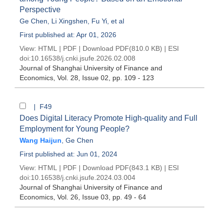
Perspective
Ge Chen
,
Li Xingshen
,
Fu Yi
, et al
First published at: Apr 01, 2026
View:
HTML
|
PDF
|
Download PDF
(810.0 KB) |
ESI
doi:
10.16538/j.cnki.jsufe.2026.02.008
Journal of Shanghai University of Finance and
Economics
, Vol. 28, Issue 02
, pp. 109 - 123
| F49
Does Digital Literacy Promote High-quality and Full
Employment for Young People?
Wang Haijun
,
Ge Chen
First published at: Jun 01, 2024
View:
HTML
|
PDF
|
Download PDF
(843.1 KB) |
ESI
doi:
10.16538/j.cnki.jsufe.2024.03.004
Journal of Shanghai University of Finance and
Economics
, Vol. 26, Issue 03
, pp. 49 - 64