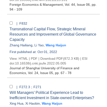
Foreign Economics & Management
, Vol. 44, Issue 06
, pp.
94 - 109
| F832
Transnational Capital Flow, Strategic Mineral
Resources and Improvement of Global Governance
Capacity
Zhang Hailiang
,
Li Yao
,
Wang Haijun
First published at: Oct 01, 2022
View:
HTML
|
PDF
|
Download PDF
(872.3 KB) |
ESI
doi:
10.16538/j.cnki.jsufe.2022.05.005
Journal of Shanghai University of Finance and
Economics
, Vol. 24, Issue 05
, pp. 67 - 78
| F272.3；F271
Will Managers’ Political Experience Lead to
Inefficient Investment in State-owned Enterprises?
Xing Hua
,
Xi Haobin
,
Wang Haijun