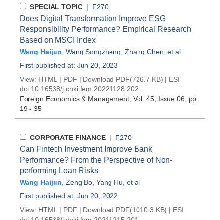
SPECIAL TOPIC
| F270
Does Digital Transformation Improve ESG
Responsibility Performance? Empirical Research
Based on MSCI Index
Wang Haijun
,
Wang Songzheng
,
Zhang Chen
, et al
First published at: Jun 20, 2023
View:
HTML
|
PDF
|
Download PDF
(726.7 KB) |
ESI
doi:
10.16538/j.cnki.fem.20221128.202
Foreign Economics & Management
, Vol. 45, Issue 06
, pp.
19 - 35
CORPORATE FINANCE
| F270
Can Fintech Investment Improve Bank
Performance? From the Perspective of Non-
performing Loan Risks
Wang Haijun
,
Zeng Bo
,
Yang Hu
, et al
First published at: Jun 20, 2022
View:
HTML
|
PDF
|
Download PDF
(1010.3 KB) |
ESI
doi:
10.16538/j.cnki.fem.20211215.201