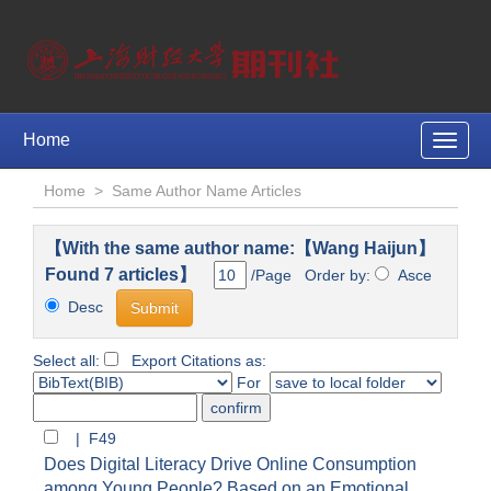
Home
Toggle
naviga
Home
>
Same Author Name Articles
【With the same author name:【Wang Haijun】
Found 7 articles】
/Page Order by:
Asce
Desc
Select all:
Export Citations as:
For
| F49
Does Digital Literacy Drive Online Consumption
among Young People? Based on an Emotional