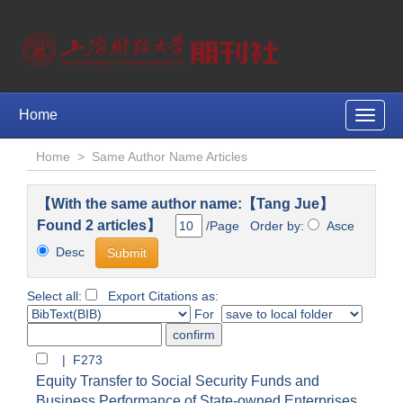
Home
Toggle
naviga
Home
>
Same Author Name Articles
【With the same author name:【Tang Jue】
Found 2 articles】
/Page Order by:
Asce
Desc
Select all:
Export Citations as:
For
| F273
Equity Transfer to Social Security Funds and
Business Performance of State-owned Enterprises