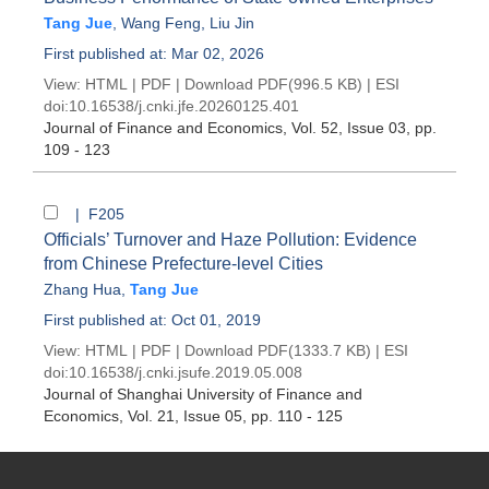
Tang Jue
,
Wang Feng
,
Liu Jin
First published at: Mar 02, 2026
View:
HTML
|
PDF
|
Download PDF
(996.5 KB) |
ESI
doi:
10.16538/j.cnki.jfe.20260125.401
Journal of Finance and Economics
, Vol. 52, Issue 03
, pp.
109 - 123
| F205
Officials’ Turnover and Haze Pollution: Evidence
from Chinese Prefecture-level Cities
Zhang Hua
,
Tang Jue
First published at: Oct 01, 2019
View:
HTML
|
PDF
|
Download PDF
(1333.7 KB) |
ESI
doi:
10.16538/j.cnki.jsufe.2019.05.008
Journal of Shanghai University of Finance and
Economics
, Vol. 21, Issue 05
, pp. 110 - 125