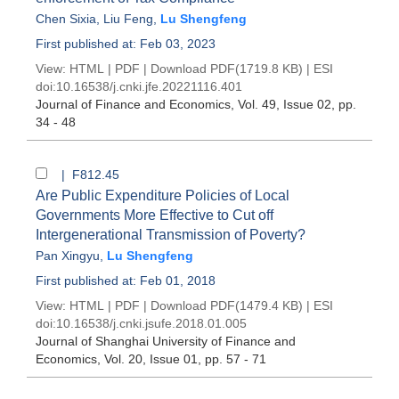
Chen Sixia
,
Liu Feng
,
Lu Shengfeng
First published at: Feb 03, 2023
View:
HTML
|
PDF
|
Download PDF
(1719.8 KB) |
ESI
doi:
10.16538/j.cnki.jfe.20221116.401
Journal of Finance and Economics
, Vol. 49, Issue 02
, pp.
34 - 48
| F812.45
Are Public Expenditure Policies of Local
Governments More Effective to Cut off
Intergenerational Transmission of Poverty?
Pan Xingyu
,
Lu Shengfeng
First published at: Feb 01, 2018
View:
HTML
|
PDF
|
Download PDF
(1479.4 KB) |
ESI
doi:
10.16538/j.cnki.jsufe.2018.01.005
Journal of Shanghai University of Finance and
Economics
, Vol. 20, Issue 01
, pp. 57 - 71