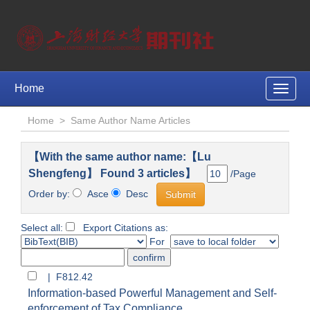
Home
Toggle
naviga
Home
>
Same Author Name Articles
【With the same author name:【Lu
Shengfeng】 Found 3 articles】
/Page
Order by:
Asce
Desc
Select all:
Export Citations as:
For
| F812.42
Information-based Powerful Management and Self-
enforcement of Tax Compliance