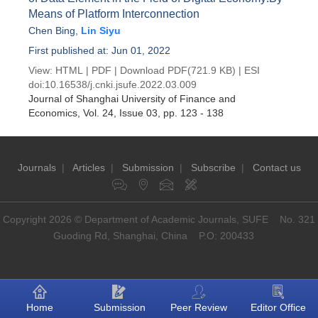
Means of Platform Interconnection
Chen Bing
,
Lin Siyu
First published at: Jun 01, 2022
View:
HTML
|
PDF
|
Download PDF
(721.9 KB) |
ESI
doi:
10.16538/j.cnki.jsufe.2022.03.009
Journal of Shanghai University of Finance and
Economics
, Vol. 24, Issue 03
, pp. 123 - 138
Journals
|
Articles
|
Submission
|
Subscribe
|
Contact us
Copyright 2026 © Department of Academic Journals, SUFE No. 321
Guoding Rd, Shanghai, China P.O: 200433
Home
Submission
Peer Review
Editor Office