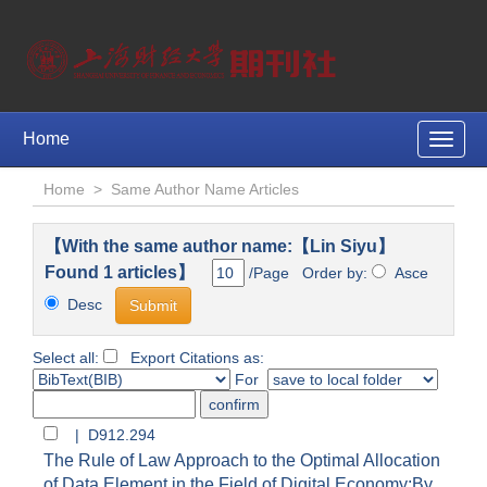
Home
Toggle
naviga
Home
>
Same Author Name Articles
【With the same author name:【Lin Siyu】
Found 1 articles】
/Page Order by:
Asce
Desc
Select all:
Export Citations as:
For
| D912.294
The Rule of Law Approach to the Optimal Allocation
of Data Element in the Field of Digital Economy:By