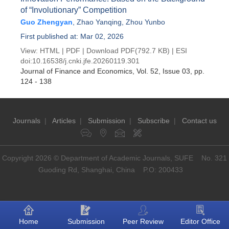
of “Involutionary” Competition
Guo Zhengyan
,
Zhao Yanqing
,
Zhou Yunbo
First published at: Mar 02, 2026
View:
HTML
|
PDF
|
Download PDF
(792.7 KB) |
ESI
doi:
10.16538/j.cnki.jfe.20260119.301
Journal of Finance and Economics
, Vol. 52, Issue 03
, pp.
124 - 138
Journals
|
Articles
|
Submission
|
Subscribe
|
Contact us
Copyright 2026 © Department of Academic Journals, SUFE No. 321
Guoding Rd, Shanghai, China P.O: 200433
Home
Submission
Peer Review
Editor Office