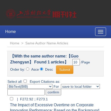
Home
Toggle
naviga
Home
>
Same Author Name Articles
【With the same author name:【Guo
Zhengyan】 Found 1 articles】
/Page
Order by:
Asce
Desc
Select all:
Export Citations as:
For
| F272.92；F273.1
The Impact of Excessive Overtime on Corporate
Innovation Performance: Based on the Background