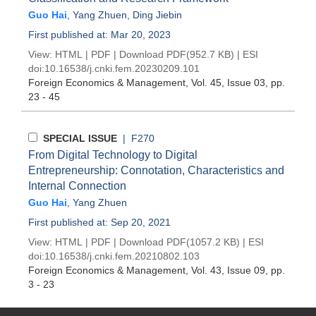
Guo Hai
,
Yang Zhuen
,
Ding Jiebin
First published at: Mar 20, 2023
View:
HTML
|
PDF
|
Download PDF
(952.7 KB) |
ESI
doi:
10.16538/j.cnki.fem.20230209.101
Foreign Economics & Management
, Vol. 45, Issue 03
, pp.
23 - 45
SPECIAL ISSUE
| F270
From Digital Technology to Digital
Entrepreneurship: Connotation, Characteristics and
Internal Connection
Guo Hai
,
Yang Zhuen
First published at: Sep 20, 2021
View:
HTML
|
PDF
|
Download PDF
(1057.2 KB) |
ESI
doi:
10.16538/j.cnki.fem.20210802.103
Foreign Economics & Management
, Vol. 43, Issue 09
, pp.
3 - 23