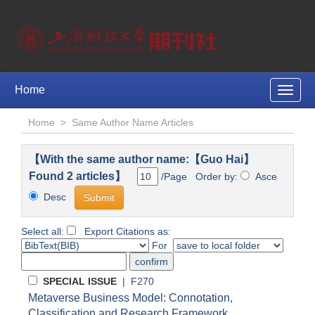
Home
Toggle
naviga
Home
>
Same Author Name Articles
【With the same author name:【Guo Hai】
Found 2 articles】
/Page Order by:
Asce
Desc
Select all:
Export Citations as:
For
SPECIAL ISSUE
| F270
Metaverse Business Model: Connotation,
Classification and Research Framework