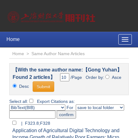
Home
Toggle
naviga
Home
>
Same Author Name Articles
【With the same author name:【Gong Yuhan】
Found 2 articles】
/Page Order by:
Asce
Desc
Select all:
Export Citations as:
For
| F323.8;F328
Application of Agricultural Digital Technology and
Income Growth of Relatively Poor Farmers: Micro