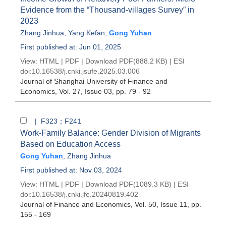
Evidence from the “Thousand-villages Survey” in
2023
Zhang Jinhua
,
Yang Kefan
,
Gong Yuhan
First published at: Jun 01, 2025
View:
HTML
|
PDF
|
Download PDF
(888.2 KB) |
ESI
doi:
10.16538/j.cnki.jsufe.2025.03.006
Journal of Shanghai University of Finance and
Economics
, Vol. 27, Issue 03
, pp. 79 - 92
| F323；F241
Work-Family Balance: Gender Division of Migrants
Based on Education Access
Gong Yuhan
,
Zhang Jinhua
First published at: Nov 03, 2024
View:
HTML
|
PDF
|
Download PDF
(1089.3 KB) |
ESI
doi:
10.16538/j.cnki.jfe.20240819.402
Journal of Finance and Economics
, Vol. 50, Issue 11
, pp.
155 - 169