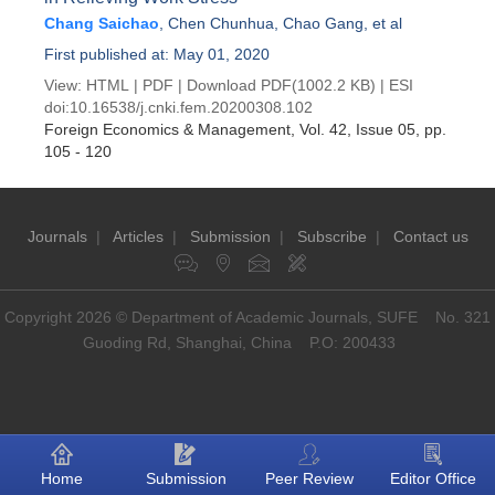
Chang Saichao
,
Chen Chunhua
,
Chao Gang
, et al
First published at: May 01, 2020
View:
HTML
|
PDF
|
Download PDF
(1002.2 KB) |
ESI
doi:
10.16538/j.cnki.fem.20200308.102
Foreign Economics & Management
, Vol. 42, Issue 05
, pp.
105 - 120
Journals
|
Articles
|
Submission
|
Subscribe
|
Contact us
Copyright 2026 © Department of Academic Journals, SUFE No. 321
Guoding Rd, Shanghai, China P.O: 200433
Home
Submission
Peer Review
Editor Office