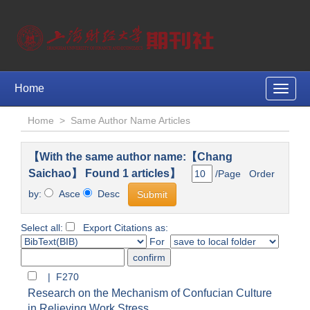
Home
Toggle
naviga
Home
>
Same Author Name Articles
【With the same author name:【Chang
Saichao】 Found 1 articles】
/Page Order
by:
Asce
Desc
Select all:
Export Citations as:
For
| F270
Research on the Mechanism of Confucian Culture
in Relieving Work Stress